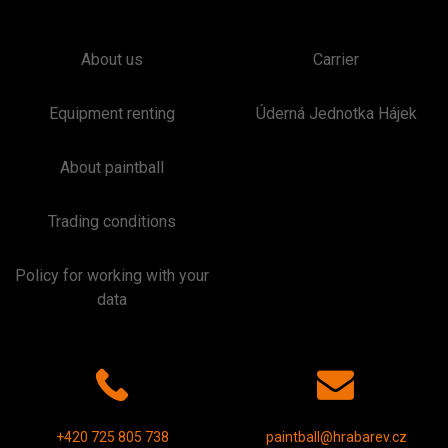
About us
Carrier
Equipment renting
Úderná Jednotka Hájek
About paintball
Trading conditions
Policy for working with your
data
+420 725 805 738
paintball@hrabarev.cz