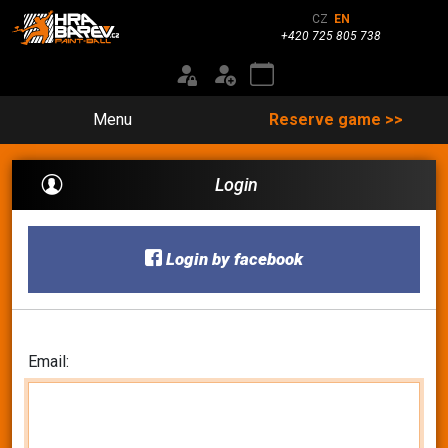
CZ
EN
+420 725 805 738
Menu
Reserve game >>
Login
Login by facebook
Email: