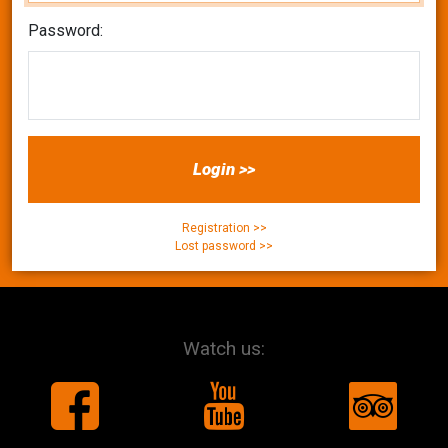
Password:
Login >>
Registration >>
Lost password >>
Watch us: